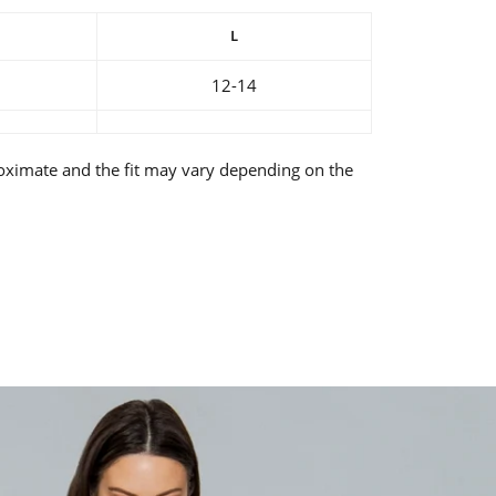
L
12-14
oximate and the fit may vary depending on the
rest