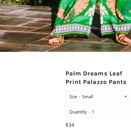
Palm Dreams Leaf
Print Palazzo Pants
Size
Quantity
Regular
$34