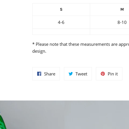
S
M
4-6
8-10
* Please note that these measurements are appr
design.
Share
Tweet
Pin
Share
Tweet
Pin it
on
on
on
Facebook
Twitter
Pinte