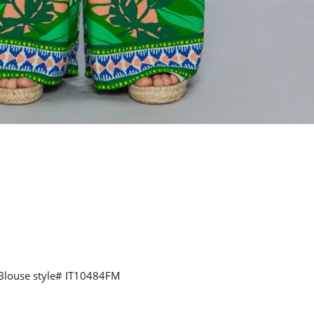
 Blouse style#
IT10484FM