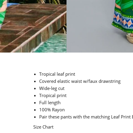
Tropical leaf print
Covered elastic waist w/faux drawstring
Wide-leg cut
Tropical print
Full length
100% Rayon
Pair these pants with the matching Leaf Print
Size Chart