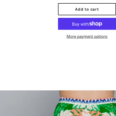
price
Add to cart
More payment options